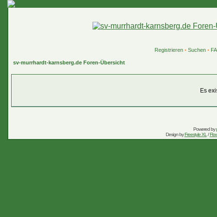
Registrieren
•
Suchen
•
F
sv-murrhardt-karnsberg.de Foren-Übersicht
Es exi
Powered by
Design by
Freestyle XL
/
Flow