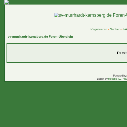
Registrieren
•
Suchen
•
F
sv-murrhardt-karnsberg.de Foren-Übersicht
Es exi
Powered by
Design by
Freestyle XL
/
Flow