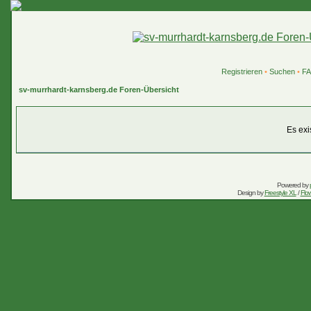
Registrieren
•
Suchen
•
F
sv-murrhardt-karnsberg.de Foren-Übersicht
Es exi
Powered by
Design by
Freestyle XL
/
Flow