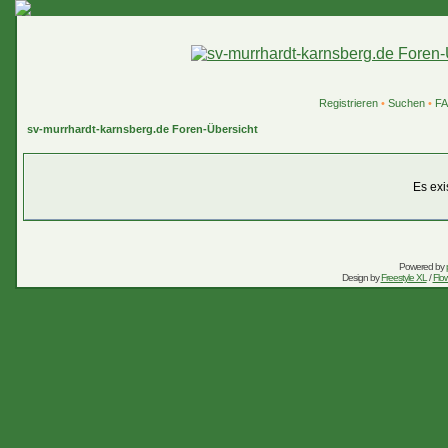
Registrieren
•
Suchen
•
F
sv-murrhardt-karnsberg.de Foren-Übersicht
Es exi
Powered by
Design by
Freestyle XL
/
Flow