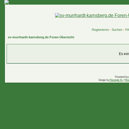
Registrieren
•
Suchen
•
F
sv-murrhardt-karnsberg.de Foren-Übersicht
Es exi
Powered by
Design by
Freestyle XL
/
Flow