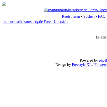
Registrieren
•
Suchen
•
FAQ
sv-murrhardt-karnsberg.de Foren-Übersicht
Es exis
Powered by
php
Design by
Freestyle XL
/
Flowers