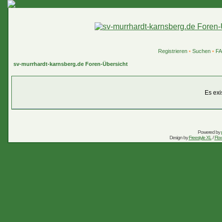
Registrieren
•
Suchen
•
F
sv-murrhardt-karnsberg.de Foren-Übersicht
Es exi
Powered by
Design by
Freestyle XL
/
Flow